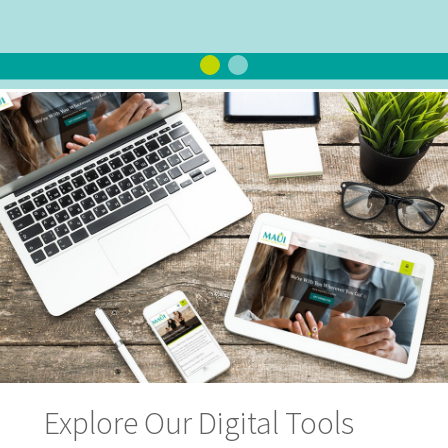
Explore Our Digital Tools