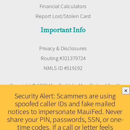
Financial Calculators
Report Lost/Stolen Card
Important Info
Privacy & Disclosures
Routing #321379724
NMLS ID #519192
Copyright © 2026 MauiFed (aka Maui Federal Credit
Union). All rights reserved. Federally Insured by the
Security Alert: Scammers are using
NCUA. Equal Housing Lender.
spoofed caller IDs and fake mailed
notices to impersonate MauiFed. Never
share your PIN, passwords, SSN, or one-
time codes. If a call or letter feels