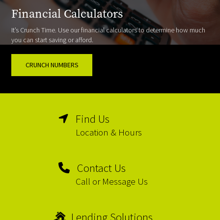
Financial Calculators
It’s Crunch Time. Use our financial calculators to determine how much
you can start saving or afford.
CRUNCH NUMBERS
Find Us
Location & Hours
Contact Us
Call or Message Us
Lending Solutions