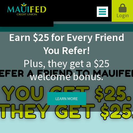
Login
Earn $25 for Every Friend
You Refer!
Plus, they get a $25
welcome bonus.
LEARN MORE