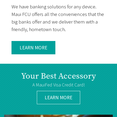
We have banking solutions for any device.
Maui FCU offers all the conveniences that the
big banks offer and we deliver them with a
friendly, hometown touch.
LEARN MORE
Your Best Accessory
A MauiFed Visa Credit Card!
LEARN MORE