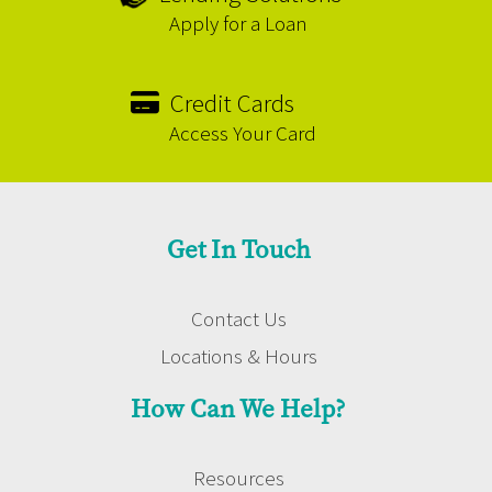
Apply for a Loan
Credit Cards
Access Your Card
Get In Touch
Contact Us
Locations & Hours
How Can We Help?
Resources